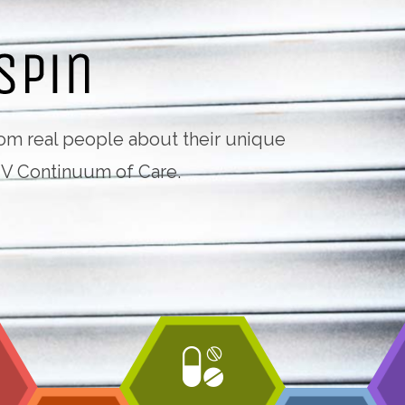
from real people about their unique
IV Continuum of Care.