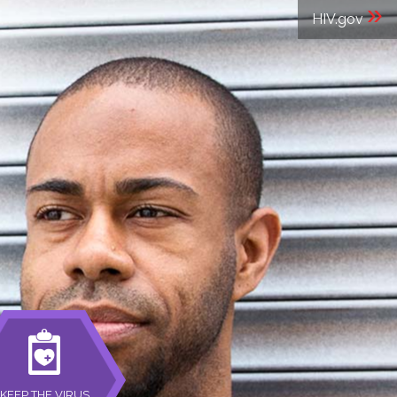
»
HIV.gov
KEEP THE VIRUS