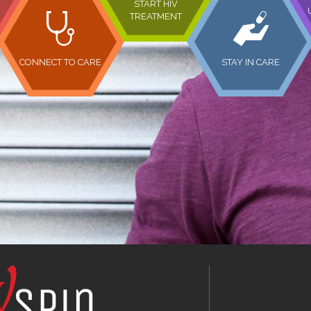
START HIV
TREATMENT
CONNECT TO CARE
STAY IN CARE