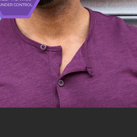
UNDER CONTROL