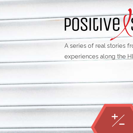
Skip
Navigation
A series of real stories 
experiences along the H