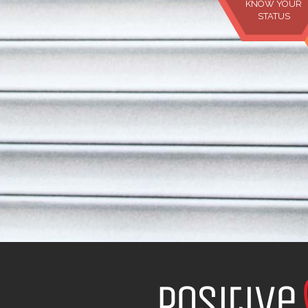
KNOW YOUR
STATUS