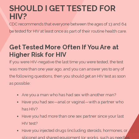
Testing
Testing
Testing
a
SHOULD I GET TESTED FOR
Site
Site
Site
Testing
HIV?
Near
Near
Near
Site
You."
CDC recommends that everyone between the ages of 13 and 64
You."
You."
Near
on
be tested for HIV at least once as part of their routine health care.
on
You."
Twitter
Facebook
Get Tested More Often If You Are at
Higher Risk for HIV
If you were HIV-negative the last time you were tested, the test
was more than one year ago, and you can answer yes to any of
the following questions, then you should get an HIV test as soon
as possible:
Are you a man who has had sex with another man?
Have you had sex—anal or vaginal—with a partner who
has HIV?
Have you had more than one sex partner since your last
HIV test?
Have you injected drugs (including steroids, hormones, or
silicone) and shared equipment (or works, such as needles