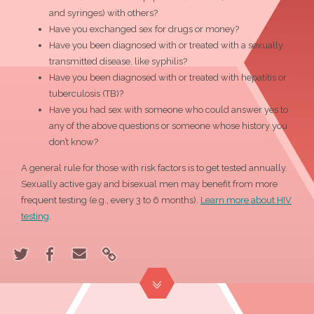
and syringes) with others?
Have you exchanged sex for drugs or money?
Have you been diagnosed with or treated with a sexually
transmitted disease, like syphilis?
Have you been diagnosed with or treated with hepatitis or
tuberculosis (TB)?
Have you had sex with someone who could answer yes to
any of the above questions or someone whose history you
don’t know?
A general rule for those with risk factors is to get tested annually.
Sexually active gay and bisexual men may benefit from more
frequent testing (e.g., every 3 to 6 months).
Learn more about HIV
testing
.
Share
Share
Email
Link
"Should
"Should
"Should
to
I
I
I
"Should