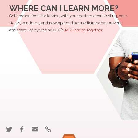
Get
Get
Get
I
WHERE CAN I LEARN MORE?
Tested
Tested
Tested
Get
Get tips and tools for talking with your partner about testing, your
For
For
For
Tested
status, condoms, and new options like medicines that prevent
HIV?"
HIV?"
HIV?"
For
and treat HIV by visiting CDC’s
Talk Testing Together
on
on
HIV?"
Twitter
Facebook
Share
Share
Email
Link