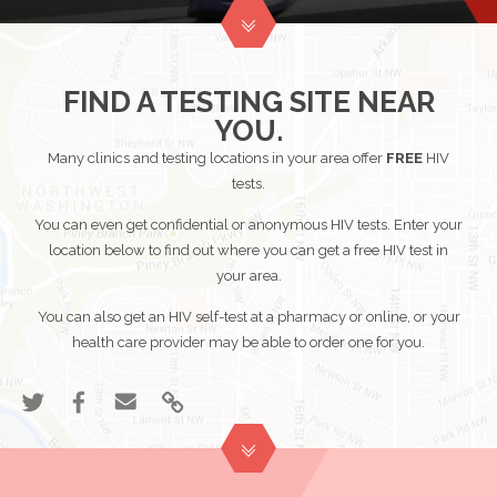
Share
Share
Email
Link
"Know
"Know
"Know
to
Your
Your
Your
"Know
HIV
HIV
HIV
Your
FIND A TESTING SITE NEAR
Status"
Status"
Status"
HIV
YOU.
on
on
Status"
Twitter
Many clinics and testing locations in your area offer
Facebook
FREE
HIV
tests.
You can even get confidential or anonymous HIV tests. Enter your
location below to find out where you can get a free HIV test in
your area.
You can also get an HIV self-test at a pharmacy or online, or your
health care provider may be able to order one for you.
Share
Share
Email
Link
"Find
"Find
"Find
to
a
a
a
"Find