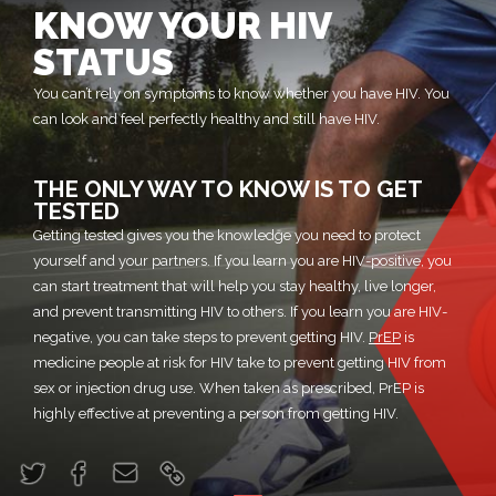
KNOW YOUR HIV
STATUS
You can’t rely on symptoms to know whether you have HIV. You
can look and feel perfectly healthy and still have HIV.
THE ONLY WAY TO KNOW IS TO GET
TESTED
Getting tested gives you the knowledge you need to protect
yourself and your partners. If you learn you are HIV-positive, you
can start treatment that will help you stay healthy, live longer,
and prevent transmitting HIV to others. If you learn you are HIV-
negative, you can take steps to prevent getting HIV.
PrEP
is
medicine people at risk for HIV take to prevent getting HIV from
sex or injection drug use. When taken as prescribed, PrEP is
highly effective at preventing a person from getting HIV.